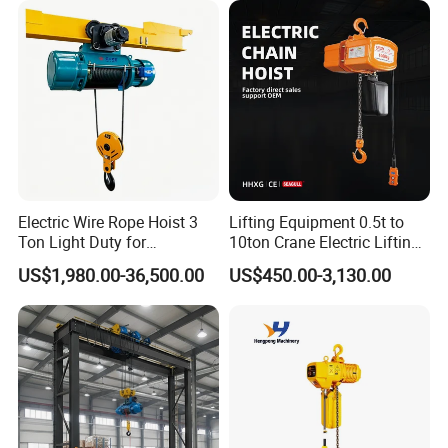
Electric Wire Rope Hoist 3
Lifting Equipment 0.5t to
Ton Light Duty for
10ton Crane Electric Lifting
Maintenance Workshop
Chain Hoist with Hook
US$1,980.00-36,500.00
US$450.00-3,130.00