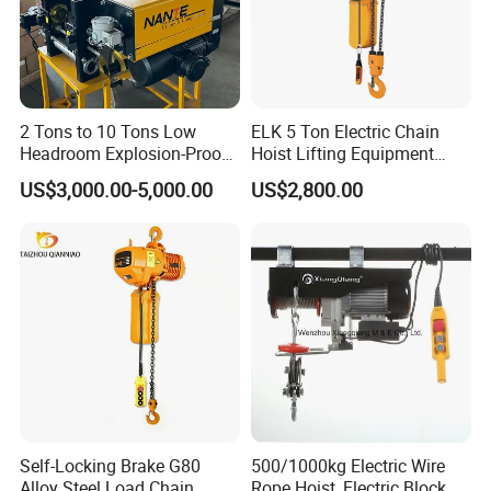
2 Tons to 10 Tons Low
ELK 5 Ton Electric Chain
Headroom Explosion-Proof
Hoist Lifting Equipment
Electric Hoists for
with Electric Trolley
US$3,000.00-5,000.00
US$2,800.00
Workshops
Self-Locking Brake G80
500/1000kg Electric Wire
Alloy Steel Load Chain
Rope Hoist, Electric Block,