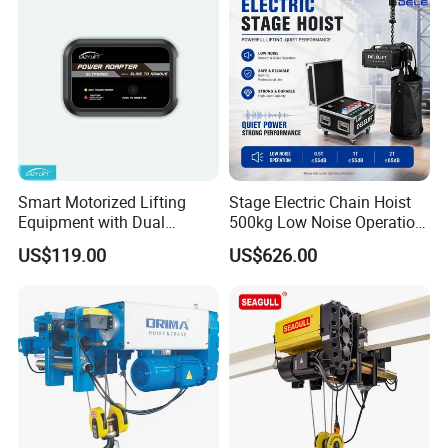
Smart Motorized Lifting
Stage Electric Chain Hoist
Equipment with Dual
500kg Low Noise Operation
Remote Controllers
for Theater Performance
US$119.00
US$626.00
Motorized Hoist