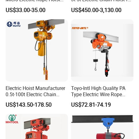
with Wire Lifting
Construction Sites and
US$33.00-35.00
US$450.00-3,130.00
Industrial Use
Electric Hoist Manufacturer
Toyo-Intl High Quality PA
0.5t-100t Electric Chain
Type Electric Wire Rope
Hoist Electric Hoist
Hoist in Capacity 1200kg
US$143.50-178.50
US$72.81-74.19