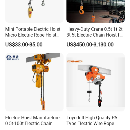
Mini Portable Electric Hoist
Heavy-Duty Crane 0.5t 1t 2t
Micro Electric Rope Hoist
3t 5t Electric Chain Hoist for
with Wire Lifting
Construction Sites and
US$33.00-35.00
US$450.00-3,130.00
Industrial Use
Electric Hoist Manufacturer
Toyo-Intl High Quality PA
0.5t-100t Electric Chain
Type Electric Wire Rope
Hoist Electric Hoist
Hoist in Capacity 1200kg