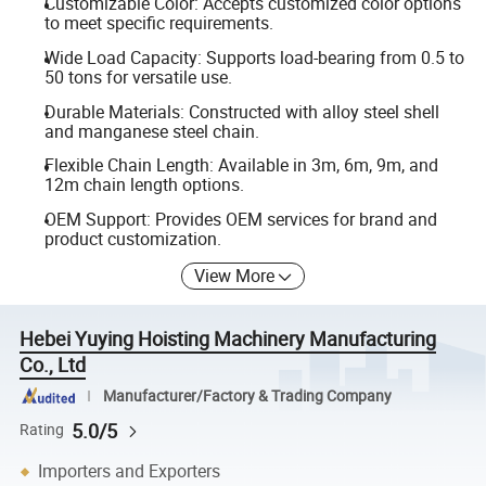
Customizable Color: Accepts customized color options
to meet specific requirements.
Wide Load Capacity: Supports load-bearing from 0.5 to
50 tons for versatile use.
Durable Materials: Constructed with alloy steel shell
and manganese steel chain.
Flexible Chain Length: Available in 3m, 6m, 9m, and
12m chain length options.
OEM Support: Provides OEM services for brand and
product customization.
View More
Hebei Yuying Hoisting Machinery Manufacturing
Co., Ltd
Manufacturer/Factory & Trading Company
5.0/5
Rating
Importers and Exporters