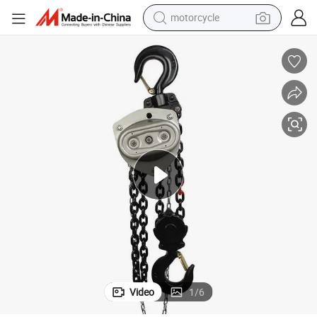
motorcycle
Vd Manual Operated Chain Hoist 1 Ton 5ton3m 6m Chain Block
crawler excavator
electric motorcycle
shoulder bag
wheel loader
farm tractor
weight loss capsule
basketball shoe
Video
1
/
6