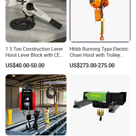
1.5 Ton Construction Lever
Hhbb Running Type Electric
Hoist Lever Block with CE
Chain Hoist with Trolley
Certification
Variable Speed Factory
US$40.00-50.00
US$273.00-275.00
Direct Sales