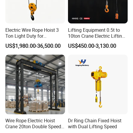
Electric Wire Rope Hoist 3
Lifting Equipment 0.5t to
Ton Light Duty for
10ton Crane Electric Lifting
Maintenance Workshop
Chain Hoist with Hook
US$1,980.00-36,500.00
US$450.00-3,130.00
Wire Rope Electric Hoist
Dr Ring Chain Fixed Hoist
Crane 20ton Double Speed
with Dual Lifting Speed
Hoist