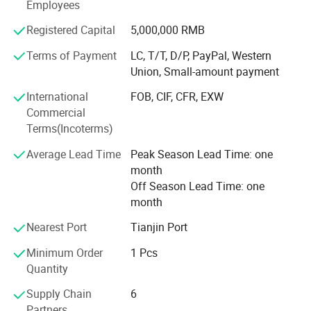
Employees
and Africa, winning widespread praise both domestically
and internationally. Our company has multiple sales
Registered Capital
5,000,000 RMB
outlets in various regions across the country, providing
after-sales service for products sold nationwide. The
Terms of Payment
LC, T/T, D/P, PayPal, Western
product quality responsibility is borne by the People's
Union, Small-amount payment
Insurance Company of China, and the company has
International
FOB, CIF, CFR, EXW
passed ISO9001 international quality system certification
Commercial
with first-class management and technical team. The
Terms(Incoterms)
company can design and manufacture on behalf of
customers according to their requirements.
Average Lead Time
Peak Season Lead Time: one
month
The company's aim is to serve new and old customers
Off Season Lead Time: one
wholeheartedly with honesty, trustworthiness, and
month
excellence. At the same time, we warmly welcome
domestic and foreign merchants to come and negotiate
Nearest Port
Tianjin Port
cooperation.
Minimum Order
1 Pcs
Quantity
Supply Chain
6
Partners