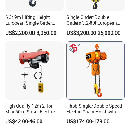
6.3t 9m Lifting Height
Single Girder/Double
European Single Girder
Girders 3.2-80t European
Electric Wire Rope Cable
Stype Electric Lifting
US$2,200.00-3,050.00
US$3,200.00-25,000.00
Hoist
Equipment Wire Rope Hoist
High Quality 12m 2 Ton
Hhbb Single/Double Speed
Mini 50kg Small-Electric-
Electric Chain Hoist with
Hoist Micro Electric Hoist
Hook/Motorized Trolley
US$42.00-46.00
US$174.00-178.00
Device