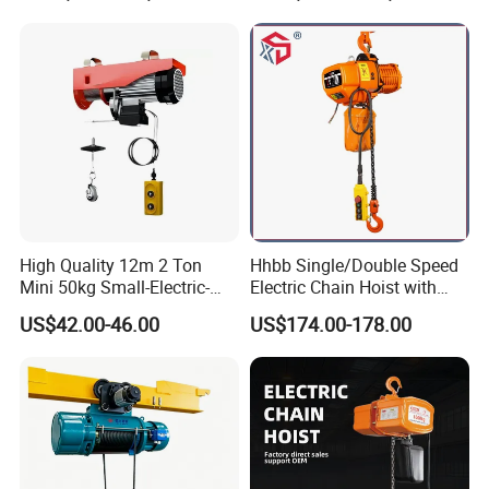
High Quality 12m 2 Ton
Hhbb Single/Double Speed
Mini 50kg Small-Electric-
Electric Chain Hoist with
Hoist Micro Electric Hoist
Hook/Motorized Trolley
US$42.00-46.00
US$174.00-178.00
Device