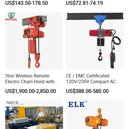
US$143.50-178.50
US$72.81-74.19
3ton Wireless Remote
CE / EMC Certificated
Electric Chain Hoist with
120V/230V Compact AC
Overload Clutch for Crane
Brushless Chain Hoist
US$1,900.00-2,850.00
US$388.00-580.00
250kg (more models see
Description)