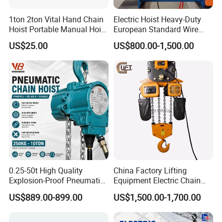
1ton 2ton Vital Hand Chain
Electric Hoist Heavy-Duty
Hoist Portable Manual Hoist
European Standard Wire
Heavy Duty
Rope Hoist
US$25.00
US$800.00-1,500.00
0.25-50t High Quality
China Factory Lifting
Explosion-Proof Pneumatic
Equipment Electric Chain
Hoist Air Lifting Chain Hoist
Hoist High Quality Lifting
US$889.00-899.00
US$1,500.00-1,700.00
for Flammable and
Chain Block Hoist Electric
Explosive Factory
Winch Crane with Trolley