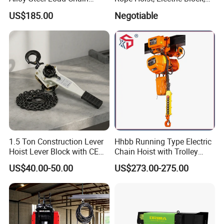
Spring Latch 0.5 Ton Fixed
CE Approval
US$185.00
Negotiable
Hook Electric Chain Hoist
for Repair Shops
1.5 Ton Construction Lever
Hhbb Running Type Electric
Hoist Lever Block with CE
Chain Hoist with Trolley
Certification
Variable Speed Factory
US$40.00-50.00
US$273.00-275.00
Direct Sales