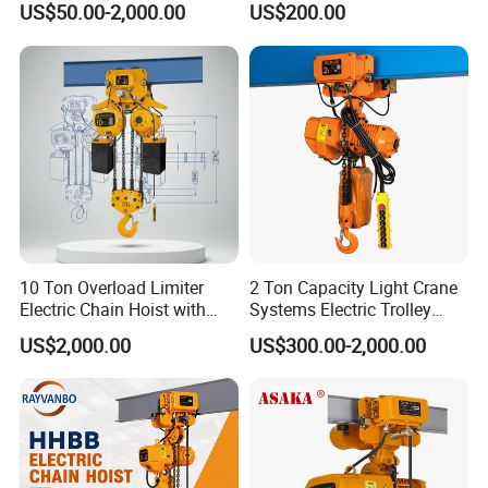
US$50.00-2,000.00
US$200.00
10 Ton Overload Limiter
2 Ton Capacity Light Crane
Electric Chain Hoist with
Systems Electric Trolley
Hook
Type Chain Hoist
US$2,000.00
US$300.00-2,000.00