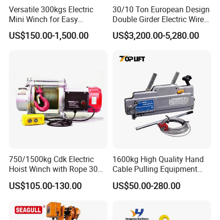
Versatile 300kgs Electric
30/10 Ton European Design
Mini Winch for Easy
Double Girder Electric Wire
Handling
Rope Crane Cable Hoist
US$150.00-1,500.00
US$3,200.00-5,280.00
750/1500kg Cdk Electric
1600kg High Quality Hand
Hoist Winch with Rope 30
Cable Pulling Equipment
Meters
Winch Wire Rope Pulling
US$105.00-130.00
US$50.00-280.00
Hoist