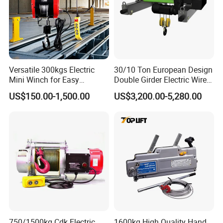
Versatile 300kgs Electric
30/10 Ton European Design
Mini Winch for Easy
Double Girder Electric Wire
Handling
Rope Crane Cable Hoist
US$150.00-1,500.00
US$3,200.00-5,280.00
750/1500kg Cdk Electric
1600kg High Quality Hand