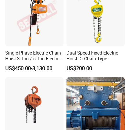
Single-Phase Electric Chain
Dual Speed Fixed Electric
Hoist 3 Ton / 5 Ton Electric
Hoist Dr Chain Type
Hoist with Remote Control
US$450.00-3,130.00
US$200.00
for Warehouse Lifting