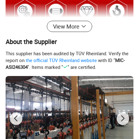
View More
About the Supplier
This supplier has been audited by TÜV Rheinland. Verify the
report on
the official TÜV Rheinland website
with ID "
MIC-
ASI246304
". Items marked "
" are certified.
Specification
item
value
Model Number
VD
Warranty
3 years
Customized support
OEM