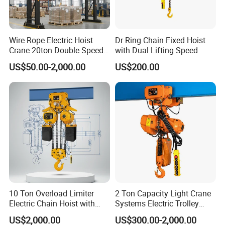
Wire Rope Electric Hoist
Dr Ring Chain Fixed Hoist
Crane 20ton Double Speed
with Dual Lifting Speed
Hoist
US$50.00-2,000.00
US$200.00
10 Ton Overload Limiter
2 Ton Capacity Light Crane
Electric Chain Hoist with
Systems Electric Trolley
Hook
Type Chain Hoist
US$2,000.00
US$300.00-2,000.00