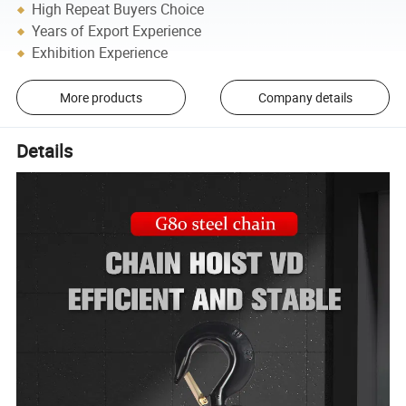
High Repeat Buyers Choice
Years of Export Experience
Exhibition Experience
More products
Company details
Details