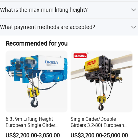
Chain lengths available include 3m, 6m, 9m, and 12m.
What is the maximum lifting height?
The maximum lifting height is greater than 20 meters.
What payment methods are accepted?
We accept LC, T/T, D/P, PayPal, Western Union, and small-
Recommended for you
amount payments.
6.3t 9m Lifting Height
Single Girder/Double
European Single Girder
Girders 3.2-80t European
Electric Wire Rope Cable
Stype Electric Lifting
US$2,200.00-3,050.00
US$3,200.00-25,000.00
Hoist
Equipment Wire Rope Hoist