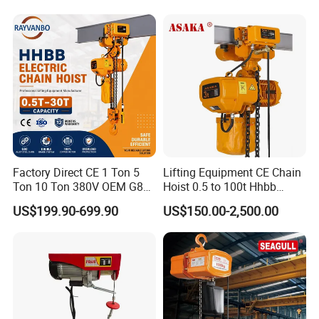
Factory Direct CE 1 Ton 5
Lifting Equipment CE Chain
Ton 10 Ton 380V OEM G80
Hoist 0.5 to 100t Hhbb
Chain Hhbb Electric Chain
Electric Chain Hoist
US$199.90-699.90
US$150.00-2,500.00
Hoist for Industrial Crane
Construction Warehouse