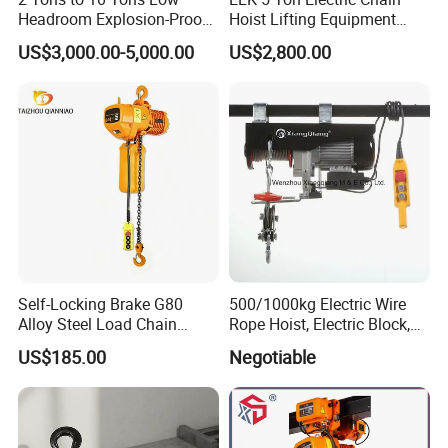
Headroom Explosion-Proof
Hoist Lifting Equipment
Electric Hoists for
with Electric Trolley
US$3,000.00-5,000.00
US$2,800.00
Workshops
Self-Locking Brake G80
500/1000kg Electric Wire
Alloy Steel Load Chain
Rope Hoist, Electric Block,
Spring Latch 0.5 Ton Fixed
CE Approval
US$185.00
Negotiable
Hook Electric Chain Hoist
for Repair Shops