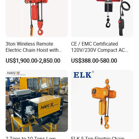
3ton Wireless Remote
CE / EMC Certificated
Electric Chain Hoist with
120V/230V Compact AC
Overload Clutch for Crane
Brushless Chain Hoist
US$1,900.00-2,850.00
US$388.00-580.00
250kg (more models see
Description)
2 Tons to 10 Tons Low
ELK 5 Ton Electric Chain