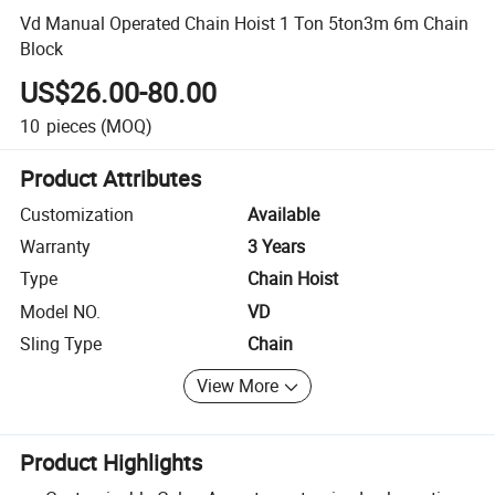
Vd Manual Operated Chain Hoist 1 Ton 5ton3m 6m Chain
Block
US$26.00-80.00
10
pieces
(MOQ)
Product Attributes
Customization
Available
Warranty
3 Years
Type
Chain Hoist
Model NO.
VD
Sling Type
Chain
View More
Product Highlights