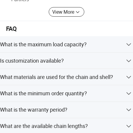
View More
FAQ
What is the maximum load capacity?
The hoist supports a load-bearing range from 0.5 to 50
Is customization available?
tons.
Yes, we offer OEM support, customized colors, and
What materials are used for the chain and shell?
flexible customization options.
The chain is made of manganese steel, while the shell
What is the minimum order quantity?
and hook are forged from alloy steel.
The minimum order quantity is 1 piece.
What is the warranty period?
We provide a 3-year warranty for this product.
What are the available chain lengths?