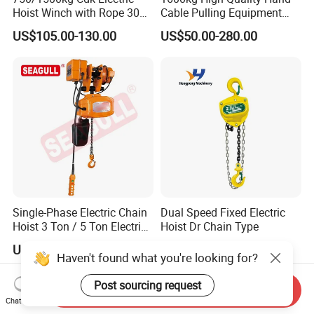
Hoist Winch with Rope 30
Cable Pulling Equipment
Meters
Winch Wire Rope Pulling
US$105.00-130.00
US$50.00-280.00
Hoist
Single-Phase Electric Chain
Dual Speed Fixed Electric
Hoist 3 Ton / 5 Ton Electric
Hoist Dr Chain Type
Hoist with Remote Control
US$450.00-3,130.00
US$200.00
for Warehouse Lifting
Haven't found what you're looking for?
Post sourcing request
Send Inquiry
Chat Now