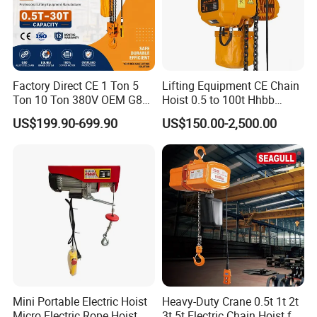
Factory Direct CE 1 Ton 5
Lifting Equipment CE Chain
Ton 10 Ton 380V OEM G80
Hoist 0.5 to 100t Hhbb
Chain Hhbb Electric Chain
Electric Chain Hoist
US$199.90-699.90
US$150.00-2,500.00
Hoist for Industrial Crane
Construction Warehouse
Mini Portable Electric Hoist
Heavy-Duty Crane 0.5t 1t 2t
Micro Electric Rope Hoist
3t 5t Electric Chain Hoist for