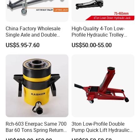
China Factory Wholesale
High-Quality 4-Ton Low-
Single Axle and Double
Profile Hydraulic Trolley
Axles Galvanized Boat
Jack [Model: 38400904c]
US$5.95-7.60
US$50.00-55.00
Trailers Suit for Boat Trailer
Lifting Jack
Rch-603 Enerpac Same 700
3ton Low-Profile Double
Bar 60 Tons Spring Return
Pump Quick Lift Hydraulic
Hollow Hydraulic Cylinder
Floor Jack