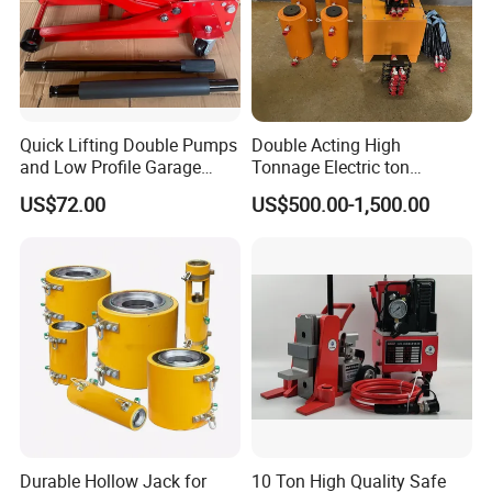
Quick Lifting Double Pumps
Double Acting High
and Low Profile Garage
Tonnage Electric ton
Jack Hydraulic Floor Jack
Hydraulic Jack Price
US$72.00
US$500.00-1,500.00
2.5 Ton for Car Lifting.
Durable Hollow Jack for
10 Ton High Quality Safe