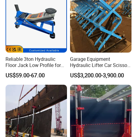
Reliable 3ton Hydraulic
Garage Equipment
Floor Jack Low Profile for
Hydraulic Lifter Car Scissor
Car Maintenance for Secure
Lift Table
US$59.00-67.00
US$3,200.00-3,900.00
Lifting Fast Trolley Lift