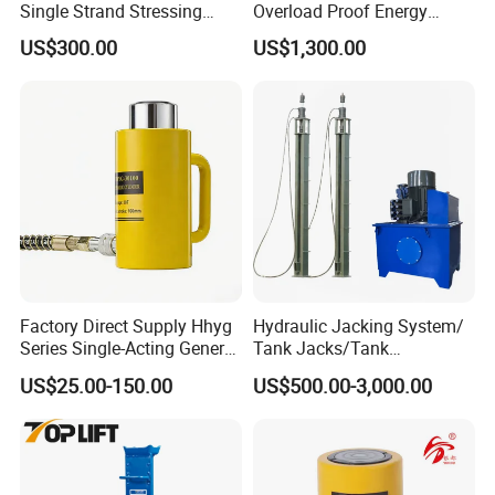
Single Strand Stressing
Overload Proof Energy
Applications
Saving Detachable
US$300.00
US$1,300.00
Hydraulic Rail Lift Jack
Factory Direct Supply Hhyg
Hydraulic Jacking System/
Series Single-Acting General
Tank Jacks/Tank
Purpose Cylinders
Construction Equipment/
US$25.00-150.00
US$500.00-3,000.00
Hydraulic Jacks/ Lifting
Equipment/ Lifting Device/
Tank Top to Bottom
Construction Jacks