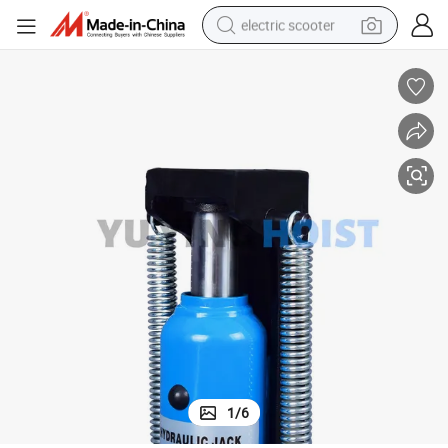
electric scooter
container house
electric bike
earbud
racing motorcycle
human hair wig
electric car
tshirt
1
/
6