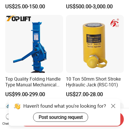
Purpose Cylinders
Construction Equipment/
US$25.00-150.00
US$500.00-3,000.00
Hydraulic Jacks/ Lifting
Equipment/ Lifting Device/
Tank Top to Bottom
Construction Jacks
Top Quality Folding Handle
10 Ton 50mm Short Stroke
Type Manual Mechanical
Hydraulic Jack (RSC-101)
Steel Jack Car Lifting Stand
US$99.00-299.00
US$27.00-28.00
Jacks
Haven't found what you're looking for?
Post sourcing request
Send Inquiry
Chat Now