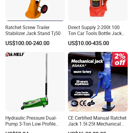
Ratchet Screw Trailer
Direct Supply 2-200t 100
Stabilizer Jack Stand Tj50
Ton Car Tools Bottle Jack
Hydraulic Jack
US$100.00-240.00
US$10.00-435.00
Hydraulic Pressure Dual-
CE Certified Manual Ratchet
Pump 3-Ton Low Profile
Jack 1.5t-25t Mechanical
Floor Jack for Tire
Jack