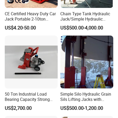
CE Certified Heavy Duty Car
Chain Type Tank Hydraulic
Jack Portable 2-10ton
Jack/Simple Hydraulic
Hydraulic Bottle Jack
Lifting Jacking System for
US$4.20-50.00
US$500.00-4,000.00
Tank Fabrication/Automatic
Top-to-Bottom Tank
Construction Hydraulic Jack
in Stock
50 Ton Industrial Load
Simple Silo Hydraulic Grain
Bearing Capacity Strong
Sils Lifting Jacks with
Stable Safe Durable
Cylinder and Pump
US$2,700.00
US$500.00-1,200.00
Hydraulic Rail Lift Jack
Station/Three Stage Bolted
Enamel Tank Hydraulic