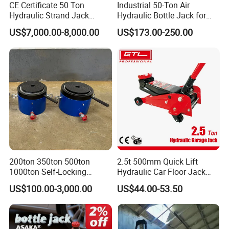
CE Certificate 50 Ton
Industrial 50-Ton Air
Hydraulic Strand Jack
Hydraulic Bottle Jack for
Specification
Lifting Equipment for Bridge
Heavy-Duty Vehicle
US$7,000.00-8,000.00
US$173.00-250.00
Construction
Maintenance
item
value
Warranty
3 years
Customized support
OEM
Place of Origin
China
Brand Name
Shan Ying
Model Number
MHC
200ton 350ton 500ton
2.5t 500mm Quick Lift
Type
Mechanical Jack
1000ton Self-Locking
Hydraulic Car Floor Jack
Min Height
20mm
Hydraulic Jack Cylinder with
(38401003)
US$100.00-3,000.00
US$44.00-53.50
Safety Lock Nut
Max Height
345mm
Capacity (Load)
>50T
Color
Green Claw jack