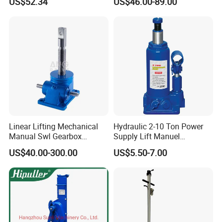
US$52.34
US$46.00-89.00
Changing
Linear Lifting Mechanical
Hydraulic 2-10 Ton Power
Manual Swl Gearbox
Supply Lift Manuel
Reducer Electric Motor Drive
Hydraulic Bottle Jack Car
US$40.00-300.00
US$5.50-7.00
Elevator Motorised Worm
Jack for Car
Gear Screw Jack Lifter