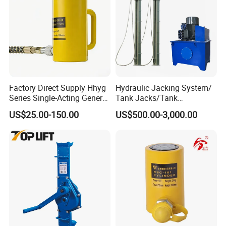
Factory Direct Supply Hhyg
Hydraulic Jacking System/
Series Single-Acting General
Tank Jacks/Tank
Purpose Cylinders
Construction Equipment/
US$25.00-150.00
US$500.00-3,000.00
Hydraulic Jacks/ Lifting
Equipment/ Lifting Device/
Tank Top to Bottom
Construction Jacks