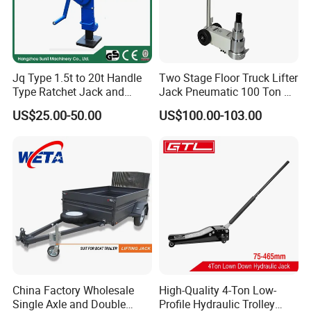
Jq Type 1.5t to 20t Handle
Two Stage Floor Truck Lifter
Type Ratchet Jack and
Jack Pneumatic 100 Ton Air
Screw Jack and Car Jack
Hydraulic Jack
US$25.00-50.00
US$100.00-103.00
and Mechanical Steel Jack
China Factory Wholesale
High-Quality 4-Ton Low-
Single Axle and Double
Profile Hydraulic Trolley