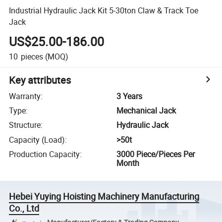
Industrial Hydraulic Jack Kit 5-30ton Claw & Track Toe
Jack
US$25.00-186.00
10
pieces
(MOQ)
Key attributes
Warranty
:
3 Years
Type
:
Mechanical Jack
Structure
:
Hydraulic Jack
Capacity (Load)
:
>50t
Production Capacity
:
3000 Piece/Pieces Per
Month
Hebei Yuying Hoisting Machinery Manufacturing
Co., Ltd