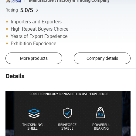
Manufacturer/Factory & Trading Company
5.0/5
Rating
Importers and Exporters
High Repeat Buyers Choice
Years of Export Experience
Exhibition Experience
More products
Company details
Details