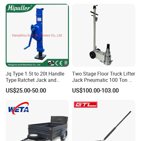
Gear Screw Jack Lifter
Jq Type 1.5t to 20t Handle
Two Stage Floor Truck Lifter
Type Ratchet Jack and
Jack Pneumatic 100 Ton Air
Screw Jack and Car Jack
Hydraulic Jack
US$25.00-50.00
US$100.00-103.00
and Mechanical Steel Jack