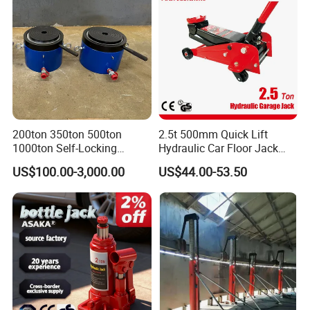
200ton 350ton 500ton
2.5t 500mm Quick Lift
1000ton Self-Locking
Hydraulic Car Floor Jack
Hydraulic Jack Cylinder with
(38401003)
US$100.00-3,000.00
US$44.00-53.50
Safety Lock Nut