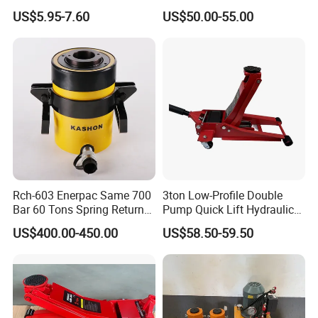
Axles Galvanized Boat
Jack [Model: 38400904c]
US$5.95-7.60
US$50.00-55.00
Trailers Suit for Boat Trailer
Lifting Jack
Rch-603 Enerpac Same 700
3ton Low-Profile Double
Bar 60 Tons Spring Return
Pump Quick Lift Hydraulic
Hollow Hydraulic Cylinder
Floor Jack
US$400.00-450.00
US$58.50-59.50
Jack with Center Hole