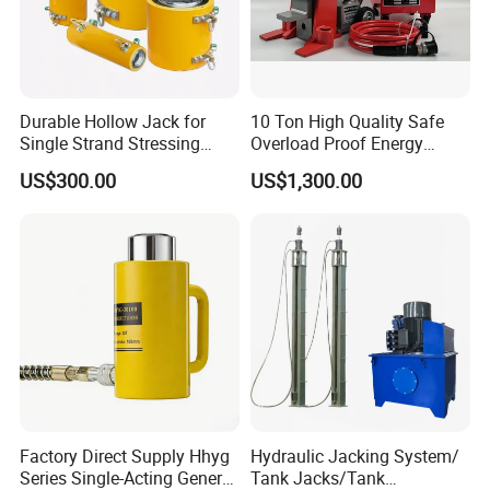
Durable Hollow Jack for
10 Ton High Quality Safe
Single Strand Stressing
Overload Proof Energy
Applications
Saving Detachable
US$300.00
US$1,300.00
Hydraulic Rail Lift Jack
Factory Direct Supply Hhyg
Hydraulic Jacking System/
Series Single-Acting General
Tank Jacks/Tank