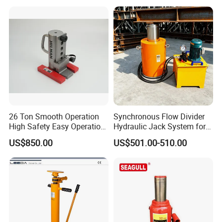
Hydraulic Tank Jacking
Hydraulic Jack/Enamel
System with PLC
Tank Lifting Machine with
Synchronous Lifting Control
Pump Station in Stock
System
26 Ton Smooth Operation
Synchronous Flow Divider
High Safety Easy Operation
Hydraulic Jack System for
High Efficiency Hydraulic
Multi-Point Precision Lifting
US$850.00
US$501.00-510.00
Adjustable Toe Jack