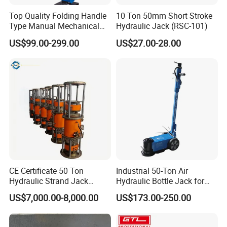
Top Quality Folding Handle
10 Ton 50mm Short Stroke
Type Manual Mechanical
Hydraulic Jack (RSC-101)
Steel Jack Car Lifting Stand
US$99.00-299.00
US$27.00-28.00
Jacks
CE Certificate 50 Ton
Industrial 50-Ton Air
Hydraulic Strand Jack
Hydraulic Bottle Jack for
Lifting Equipment for Bridge
Heavy-Duty Vehicle
US$7,000.00-8,000.00
US$173.00-250.00
Construction
Maintenance