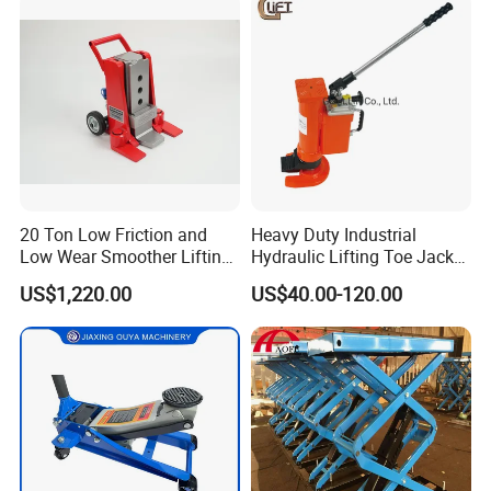
Jacks in Stock/Granary
Synchronous Lifter
20 Ton Low Friction and
Heavy Duty Industrial
Low Wear Smoother Lifting
Hydraulic Lifting Toe Jack
Rotatable Hydraulic
Hand Tool Hydraulic Claw
US$1,220.00
US$40.00-120.00
Raillifting Jack
Jack Screw Lift Jack