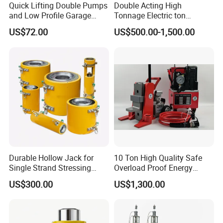
Quick Lifting Double Pumps
Double Acting High
and Low Profile Garage
Tonnage Electric ton
Jack Hydraulic Floor Jack
Hydraulic Jack Price
US$72.00
US$500.00-1,500.00
2.5 Ton for Car Lifting.
Durable Hollow Jack for
10 Ton High Quality Safe
Single Strand Stressing
Overload Proof Energy
Applications
Saving Detachable
US$300.00
US$1,300.00
Hydraulic Rail Lift Jack