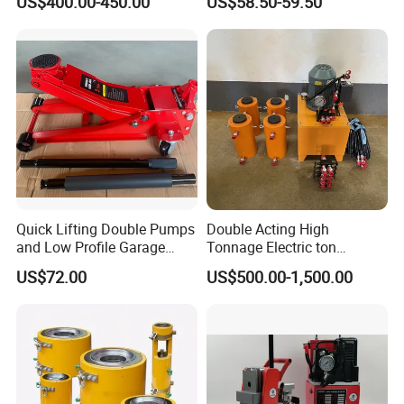
US$400.00-450.00
US$58.50-59.50
Jack with Center Hole
Quick Lifting Double Pumps
Double Acting High
and Low Profile Garage
Tonnage Electric ton
Jack Hydraulic Floor Jack
Hydraulic Jack Price
US$72.00
US$500.00-1,500.00
2.5 Ton for Car Lifting.