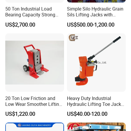
50 Ton Industrial Load
Simple Silo Hydraulic Grain
Bearing Capacity Strong
Sils Lifting Jacks with
Stable Safe Durable
Cylinder and Pump
US$2,700.00
US$500.00-1,200.00
Hydraulic Rail Lift Jack
Station/Three Stage Bolted
Enamel Tank Hydraulic
Jacks in Stock/Granary
Synchronous Lifter
20 Ton Low Friction and
Heavy Duty Industrial
Low Wear Smoother Lifting
Hydraulic Lifting Toe Jack
Rotatable Hydraulic
Hand Tool Hydraulic Claw
US$1,220.00
US$40.00-120.00
Raillifting Jack
Jack Screw Lift Jack