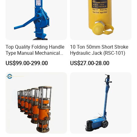
Top Quality Folding Handle
10 Ton 50mm Short Stroke
Type Manual Mechanical
Hydraulic Jack (RSC-101)
Steel Jack Car Lifting Stand
US$99.00-299.00
US$27.00-28.00
Jacks