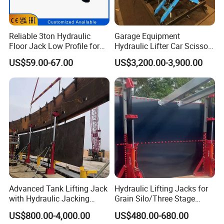
Reliable 3ton Hydraulic
Garage Equipment
Floor Jack Low Profile for
Hydraulic Lifter Car Scissor
Car Maintenance for Secure
Lift Table
US$59.00-67.00
US$3,200.00-3,900.00
Lifting Fast Trolley Lift
Advanced Tank Lifting Jack
Hydraulic Lifting Jacks for
with Hydraulic Jacking
Grain Silo/Three Stage
System Stock
Hydraulic Jacking
US$800.00-4,000.00
US$480.00-680.00
Available/Two-Stage
System/Piston Type