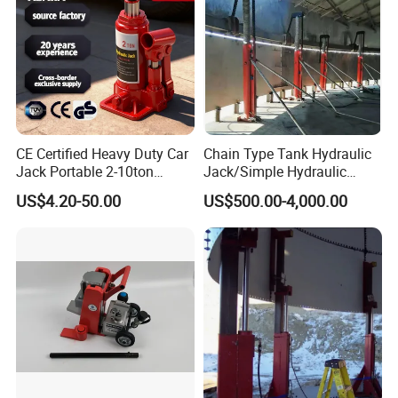
Capacity
2T-200T
Product name
lifting portable mini Claw jack
Lift Height(mm)
not less than 110-200mm
Max Capacity
2T-200T
CE Certified Heavy Duty Car
Chain Type Tank Hydraulic
Jack Portable 2-10ton
Jack/Simple Hydraulic
Hydraulic Bottle Jack
Lifting Jacking System for
US$4.20-50.00
US$500.00-4,000.00
Tank Fabrication/Automatic
Top-to-Bottom Tank
Construction Hydraulic Jack
in Stock