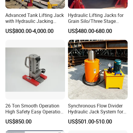
Advanced Tank Lifting Jack
Hydraulic Lifting Jacks for
with Hydraulic Jacking
Grain Silo/Three Stage
System Stock
Hydraulic Jacking
US$800.00-4,000.00
US$480.00-680.00
Available/Two-Stage
System/Piston Type
Hydraulic Tank Jacking
Hydraulic Jack/Enamel
System with PLC
Tank Lifting Machine with
Synchronous Lifting Control
Pump Station in Stock
System
26 Ton Smooth Operation
Synchronous Flow Divider
High Safety Easy Operation
Hydraulic Jack System for
High Efficiency Hydraulic
Multi-Point Precision Lifting
US$850.00
US$501.00-510.00
Adjustable Toe Jack