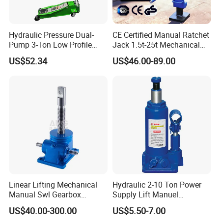
Hydraulic Pressure Dual-
CE Certified Manual Ratchet
Pump 3-Ton Low Profile
Jack 1.5t-25t Mechanical
Floor Jack for Tire
Jack
US$52.34
US$46.00-89.00
Changing
Linear Lifting Mechanical
Hydraulic 2-10 Ton Power
Manual Swl Gearbox
Supply Lift Manuel
Reducer Electric Motor Drive
Hydraulic Bottle Jack Car
US$40.00-300.00
US$5.50-7.00
Elevator Motorised Worm
Jack for Car