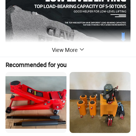
View More
Recommended for you