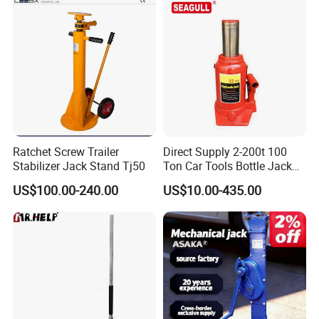
Ratchet Screw Trailer
Direct Supply 2-200t 100
Stabilizer Jack Stand Tj50
Ton Car Tools Bottle Jack
Hydraulic Jack
US$100.00-240.00
US$10.00-435.00