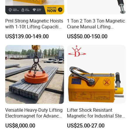
Pml Strong Magnetic Hoists
1 Ton 2 Ton 3 Ton Magnetic
with 1-10t Lifting Capacities
Crane Manual Lifting
Adsorption Steel Plate &
Magnet Permanent
US$139.00-149.00
US$50.00-150.00
Steel Pipe
Magnetic Lifter
Versatile Heavy-Duty Lifting
Lifter Shock Resistant
Electromagnet for Advanced
Magnetic for Industrial Steel
Electromagnetic Lifting
Lifting
US$8,000.00
US$25.00-27.00
Devices