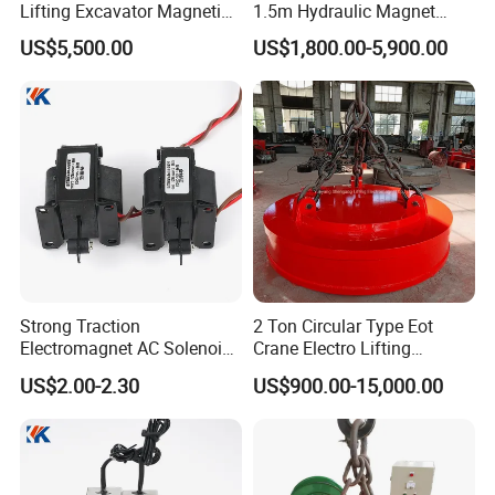
Lifting Excavator Magnetic
1.5m Hydraulic Magnet
Sucker Hydraulic Lifting
Electro Lifting Magnet
US$5,500.00
US$1,800.00-5,900.00
Magnet
Crane Metal Scrap Magnet
for Construction, Demolition
and Recycling Excavator
Spare Parts
Strong Traction
2 Ton Circular Type Eot
Electromagnet AC Solenoid
Crane Electro Lifting
Traction Electromagnet CE
Magnet for Steel Scrap
US$2.00-2.30
US$900.00-15,000.00
Marked