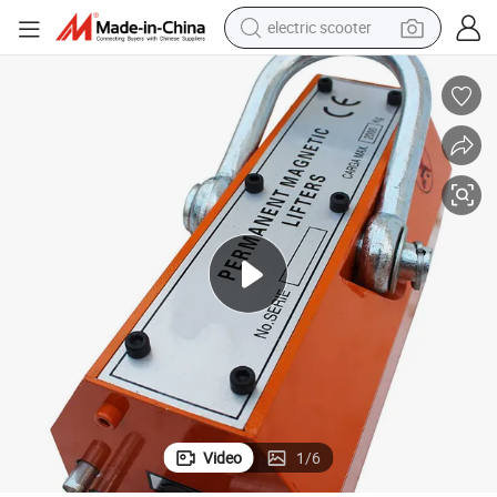
electric scooter
human hair wig
wheel loader
powder
reagent
farm tractor
earbud
electric bike
Video
1
/
6