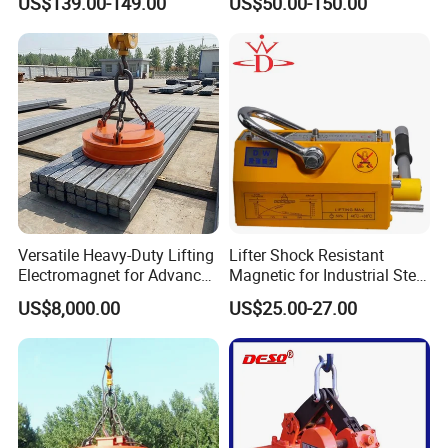
US$139.00-149.00
US$50.00-150.00
Steel Pipe
Magnetic Lifter
Versatile Heavy-Duty Lifting
Lifter Shock Resistant
Electromagnet for Advanced
Magnetic for Industrial Steel
Electromagnetic Lifting
Lifting
US$8,000.00
US$25.00-27.00
Devices
Company Profile