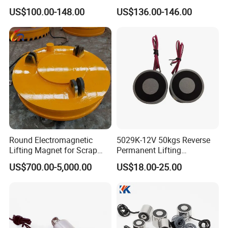
– 300kg Load Capacity &
Magnetic Metal Lifter with
US$100.00-148.00
US$136.00-146.00
Corrosion-Resistant
Magnet
Round Electromagnetic
5029K-12V 50kgs Reverse
Lifting Magnet for Scrap
Permanent Lifting
Steel Handling in Foundries
Electromagnet
US$700.00-5,000.00
US$18.00-25.00
Steel Mills Recycling Plants
and Heavy Industrial
Workshops Worldwide
Operations