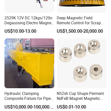
2529K 12V DC 12kgs/120n
Deep Magnetic Field
Degaussing Electro Magnet
Remote Control for Scrap
Lifting Permanent
Handling Custom Heavy-
US$10.00-13.00
US$1,500.00-20,000.00
Electromagnet
Duty Circular Electromagnet
Hydraulic Clamping
N52sh Cup Shape Perment
Composite Fixture for Pipe
NdFeB Magnet Magnetic
Pile Production
Material Rare Earth
US$10,000.00-100,000.00
US$0.01-10.00
Products