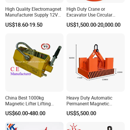
High Quality Electromagnet
High Duty Crane or
Manufacturer Supply 12V
Excavator Use Circular
24V DC Rectangular
Magnetic Chuck for Scrap
US$18.60-19.50
US$1,500.00-20,000.00
Electromagnet
Yard
China Best 1000kg
Heavy Duty Automatic
Magnetic Lifter Lifting
Permanent Magnetic
Magnet
Magnet Lifter Lifting
US$60.00-480.00
US$5,500.00
Magnet