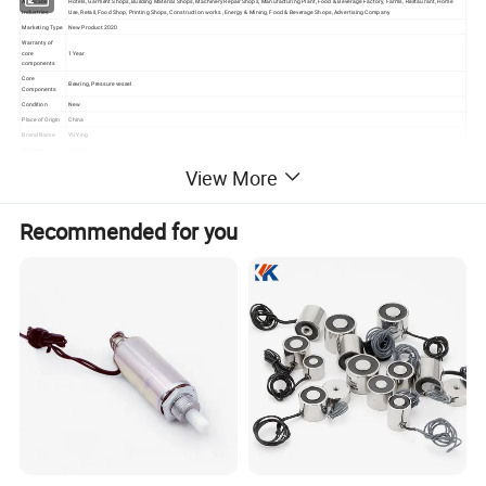
Applicable
Hotels, Garment Shops, Building Material Shops, Machinery Repair Shops, Manufacturing Plant, Food & Beverage Factory, Farms, Restaurant, Home
Industries
Use, Retail, Food Shop, Printing Shops, Construction works , Energy & Mining, Food & Beverage Shops, Advertising Company
Marketing Type
New Product 2020
Warranty of
core
1 Year
components
Core
Bearing, Pressure vessel
Components
Condition
New
Place of Origin
China
Brand Name
YU Ying
Warranty
1 Year
Weight (KG)
125kg
View More
Place of Origin
Hebei, China
Certification
CE
Capacity
100kg-5000kg
Recommended for you
Dimension(L*W
Accept customed
*H)
Color
Customers Required
After-sales
Service
Online support
Provided