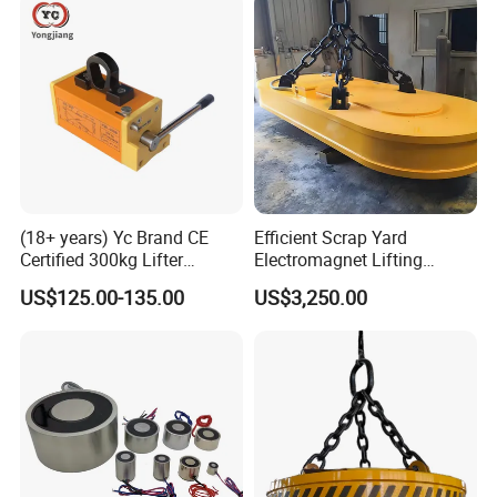
(18+ years) Yc Brand CE
Efficient Scrap Yard
Certified 300kg Lifter
Electromagnet Lifting
Magnet Permanent
Magnet for Enhanced Metal
US$125.00-135.00
US$3,250.00
Magnetic Lifter for Steel
Retrieval
Plate