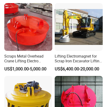
Scraps Metal Overhead
Lifting Electromagnet for
Crane Lifting Electro
Scrap Iron Excavator Lifting
Equipment
Magnet for Lifting Scrap
US$1,000.00-5,000.00
US$6,400.00-20,000.00