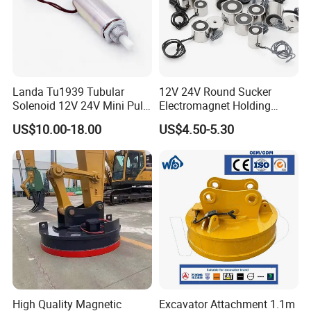
Landa Tu1939 Tubular
12V 24V Round Sucker
Solenoid 12V 24V Mini Pull
Electromagnet Holding
Push Linear Solenoid
Force Circular Holding
US$10.00-18.00
US$4.50-5.30
Permanent Lifting
High Quality Magnetic
Excavator Attachment 1.1m