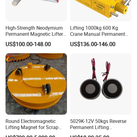
High-Strength Neodymium
Lifting 1000kg 600 Kg
Permanent Magnetic Lifter
Crane Manual Permanent
– 300kg Load Capacity &
Magnetic Metal Lifter with
US$100.00-148.00
US$136.00-146.00
Corrosion-Resistant
Magnet
Round Electromagnetic
5029K-12V 50kgs Reverse
Lifting Magnet for Scrap
Permanent Lifting
Steel Handling in Foundries
Electromagnet