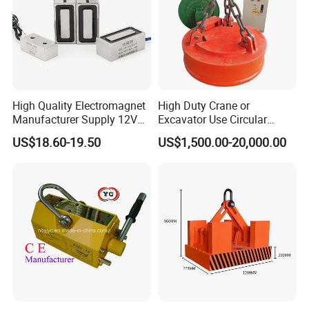
High Quality Electromagnet
High Duty Crane or
Manufacturer Supply 12V
Excavator Use Circular
24V DC Rectangular
Magnetic Chuck for Scrap
US$18.60-19.50
US$1,500.00-20,000.00
Electromagnet
Yard