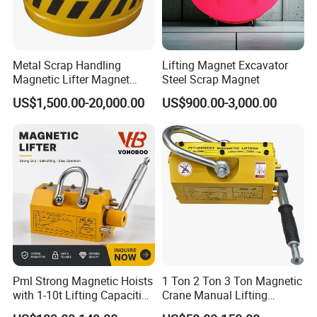
Metal Scrap Handling
Lifting Magnet Excavator
Magnetic Lifter Magnet
Steel Scrap Magnet
Equipment for Customized
US$1,500.00-20,000.00
US$900.00-3,000.00
Lifting Applications
Pml Strong Magnetic Hoists
1 Ton 2 Ton 3 Ton Magnetic
with 1-10t Lifting Capacities
Crane Manual Lifting
Adsorption Steel Plate &
Magnet Permanent