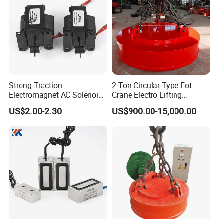
Strong Traction
2 Ton Circular Type Eot
Electromagnet AC Solenoid
Crane Electro Lifting
Traction Electromagnet CE
Magnet for Steel Scrap
US$2.00-2.30
US$900.00-15,000.00
Marked