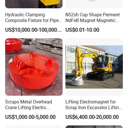
Hydraulic Clamping
N52sh Cup Shape Perment
Composite Fixture for Pipe
NdFeB Magnet Magnetic
Pile Production
Material Rare Earth
US$10,000.00-100,000.00
US$0.01-10.00
Products
Scraps Metal Overhead
Lifting Electromagnet for
Crane Lifting Electro
Scrap Iron Excavator Lifting
Equipment
Magnet for Lifting Scrap
US$1,000.00-5,000.00
US$6,400.00-20,000.00