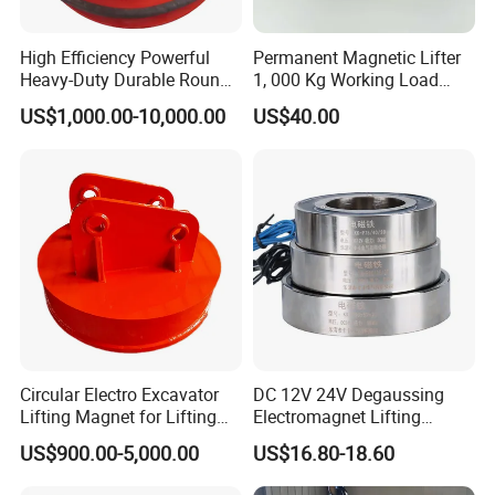
High Efficiency Powerful
Permanent Magnetic Lifter
Heavy-Duty Durable Round
1, 000 Kg Working Load
Electric Excavator Magnet
with 3X Safety Factor
US$1,000.00-10,000.00
US$40.00
for Steel Scrap
Circular Electro Excavator
DC 12V 24V Degaussing
Lifting Magnet for Lifting
Electromagnet Lifting
Scrap Iron
Permanent Ring
US$900.00-5,000.00
US$16.80-18.60
Electromagnet