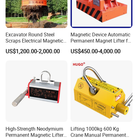
Excavator Round Steel
Magnetic Device Automatic
Scraps Electrical Magnetic
Permanent Magnet Lifter for
Crane Lifter Magnet 5 Tons
Lifting Scraps
US$1,200.00-2,000.00
US$450.00-4,000.00
High-Strength Neodymium
Lifting 1000kg 600 Kg
Permanent Magnetic Lifter
Crane Manual Permanent