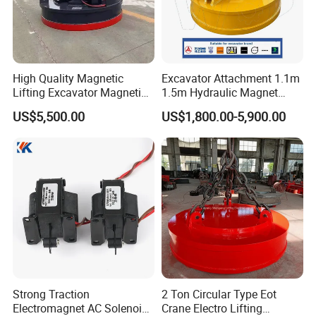
High Quality Magnetic
Excavator Attachment 1.1m
Lifting Excavator Magnetic
1.5m Hydraulic Magnet
Sucker Hydraulic Lifting
Electro Lifting Magnet
US$5,500.00
US$1,800.00-5,900.00
Magnet
Crane Metal Scrap Magnet
for Construction, Demolition
and Recycling Excavator
Spare Parts
Strong Traction
2 Ton Circular Type Eot
Electromagnet AC Solenoid
Crane Electro Lifting