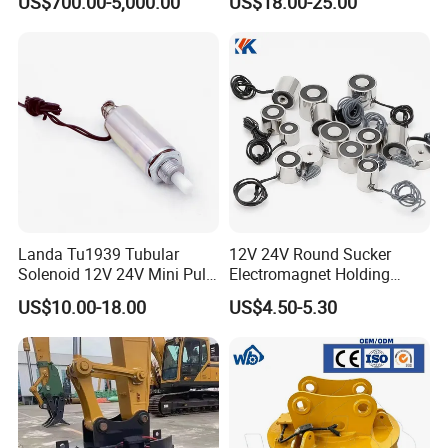
US$700.00-5,000.00
US$18.00-25.00
Steel Mills Recycling Plants
and Heavy Industrial
Workshops Worldwide
Operations
Landa Tu1939 Tubular
12V 24V Round Sucker
Solenoid 12V 24V Mini Pull
Electromagnet Holding
Push Linear Solenoid
Force Circular Holding
US$10.00-18.00
US$4.50-5.30
Permanent Lifting