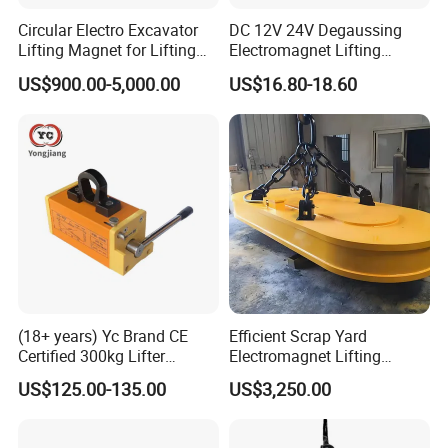
Circular Electro Excavator
DC 12V 24V Degaussing
Lifting Magnet for Lifting
Electromagnet Lifting
Scrap Iron
Permanent Ring
US$900.00-5,000.00
US$16.80-18.60
Electromagnet
(18+ years) Yc Brand CE
Efficient Scrap Yard
Certified 300kg Lifter
Electromagnet Lifting
Magnet Permanent
Magnet for Enhanced Metal
US$125.00-135.00
US$3,250.00
Magnetic Lifter for Steel
Retrieval
Plate