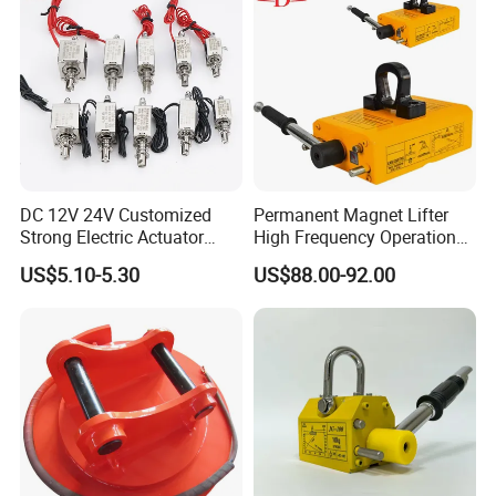
DC 12V 24V Customized
Permanent Magnet Lifter
Strong Electric Actuator
High Frequency Operation
Linear Electromagnet Pull
Durable Lifting
US$5.10-5.30
US$88.00-92.00
Push Type