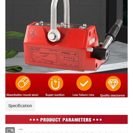
Specification
item
value