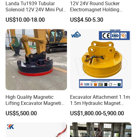
Product Description
Landa Tu1939 Tubular
12V 24V Round Sucker
Solenoid 12V 24V Mini Pull
Electromagnet Holding
Push Linear Solenoid
Force Circular Holding
US$10.00-18.00
US$4.50-5.30
Permanent Lifting
High Quality Magnetic
Excavator Attachment 1.1m
Lifting Excavator Magnetic
1.5m Hydraulic Magnet
Sucker Hydraulic Lifting
Electro Lifting Magnet
US$5,500.00
US$1,800.00-5,900.00
Magnet
Crane Metal Scrap Magnet
for Construction, Demolition
and Recycling Excavator
Spare Parts