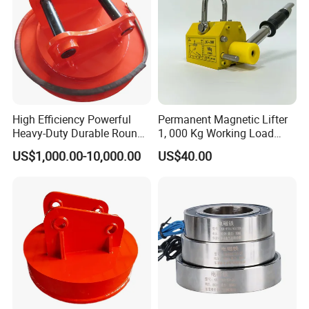
High Efficiency Powerful
Permanent Magnetic Lifter
Heavy-Duty Durable Round
1, 000 Kg Working Load
Electric Excavator Magnet
with 3X Safety Factor
US$1,000.00-10,000.00
US$40.00
for Steel Scrap