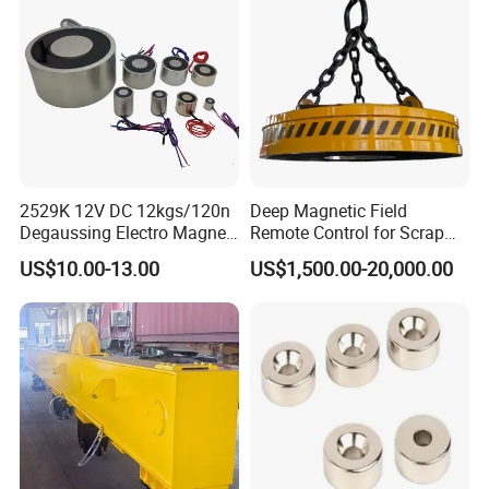
2529K 12V DC 12kgs/120n
Deep Magnetic Field
Degaussing Electro Magnet
Remote Control for Scrap
Lifting Permanent
Handling Custom Heavy-
US$10.00-13.00
US$1,500.00-20,000.00
Electromagnet
Duty Circular Electromagnet