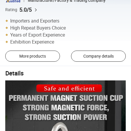
Manufacturer/Factory & Trading Company
5.0/5
Rating
Importers and Exporters
High Repeat Buyers Choice
Years of Export Experience
Exhibition Experience
More products
Company details
Details