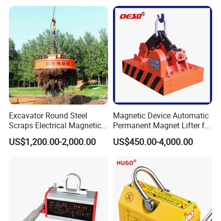
Excavator Round Steel
Magnetic Device Automatic
Scraps Electrical Magnetic
Permanent Magnet Lifter for
Crane Lifter Magnet 5 Tons
Lifting Scraps
US$1,200.00-2,000.00
US$450.00-4,000.00