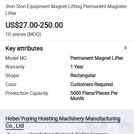
3ton 5ton Equipment Magnet Lifting Permanent Magnetic
Lifter
US$27.00-250.00
10
pieces
(MOQ)
Key attributes
Model NO.
:
Permanent Magnet Lifter
Warranty
:
1 Year
Shape
:
Rectangular
Color
:
Customers Required
Production Capacity
:
5000 Piece/Pieces Per
Month
Hebei Yuying Hoisting Machinery Manufacturing
Co., Ltd