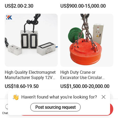
Traction Electromagnet CE
Magnet for Steel Scrap
US$2.00-2.30
US$900.00-15,000.00
Marked
High Quality Electromagnet
High Duty Crane or
Manufacturer Supply 12V
Excavator Use Circular
24V DC Rectangular
Magnetic Chuck for Scrap
US$18.60-19.50
US$1,500.00-20,000.00
Electromagnet
Yard
Haven't found what you're looking for?
Post sourcing request
Send Inquiry
Chat Now