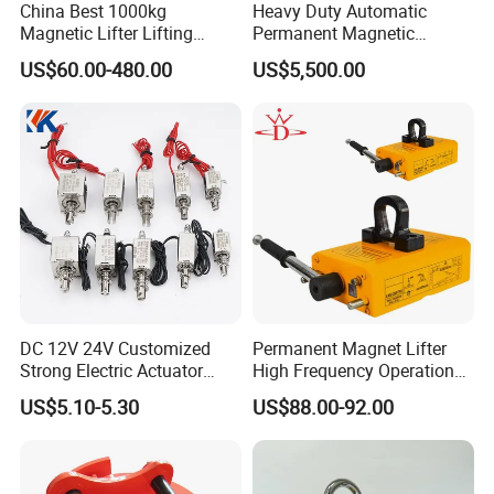
China Best 1000kg
Heavy Duty Automatic
Magnetic Lifter Lifting
Permanent Magnetic
Magnet
Magnet Lifter Lifting
US$60.00-480.00
US$5,500.00
FAQ
Magnet
DC 12V 24V Customized
Permanent Magnet Lifter
Strong Electric Actuator
High Frequency Operation
Linear Electromagnet Pull
Durable Lifting
US$5.10-5.30
US$88.00-92.00
Push Type