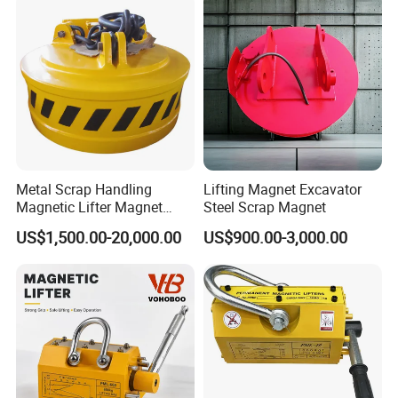
Metal Scrap Handling
Lifting Magnet Excavator
Magnetic Lifter Magnet
Steel Scrap Magnet
Equipment for Customized
US$1,500.00-20,000.00
US$900.00-3,000.00
Lifting Applications