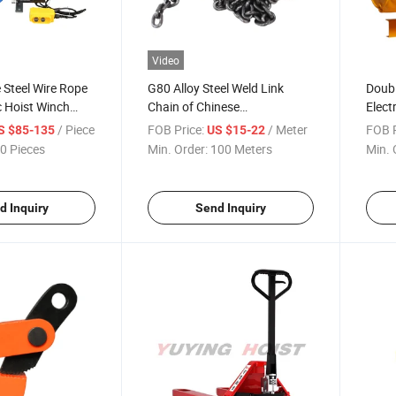
Video
e Steel Wire Rope
G80 Alloy Steel Weld Link
Doubl
c Hoist Winch
Chain of Chinese
Elect
ll Elevator
Manufacturer Load Binder
Winch
/ Piece
FOB Price:
/ Meter
FOB P
S $85-135
US $15-22
Chain for Truck Trailer
Moto
0 Pieces
Min. Order:
100 Meters
Min. 
d Inquiry
Send Inquiry