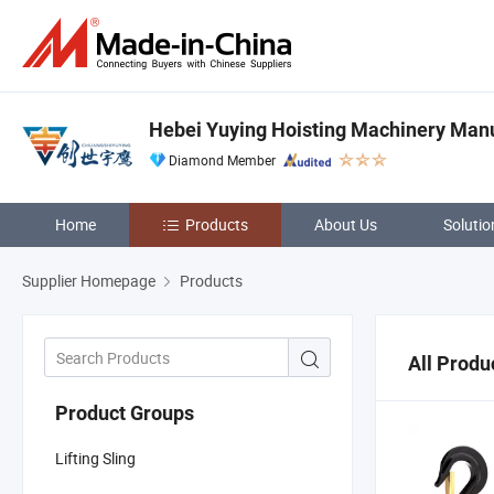
Hebei Yuying Hoisting Machinery Manu
Diamond Member
Home
Products
About Us
Solutio
Supplier Homepage
Products
All Produ
Product Groups
Lifting Sling