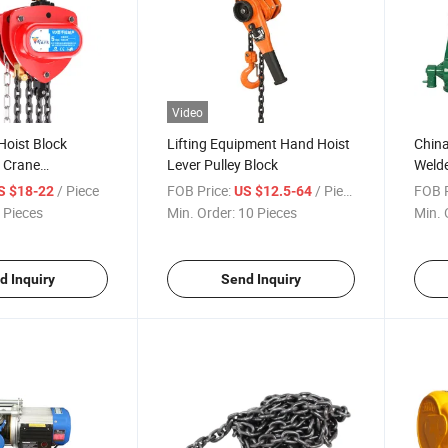
Video
Hoist Block
Lifting Equipment Hand Hoist
China
n Crane
Lever Pulley Block
Welde
r
Jack
/ Piece
FOB Price:
/ Piece
FOB P
S $18-22
US $12.5-64
 Pieces
Min. Order:
10 Pieces
Min. 
d Inquiry
Send Inquiry