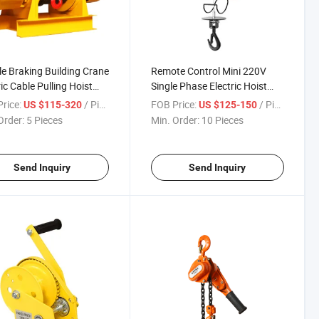
e Braking Building Crane
Remote Control Mini 220V
ric Cable Pulling Hoist
Single Phase Electric Hoist
 with Pure Copper
Quick Lifting Crane
rice:
/ Piece
FOB Price:
/ Piece
US $115-320
US $125-150
r
Order:
5 Pieces
Min. Order:
10 Pieces
Send Inquiry
Send Inquiry