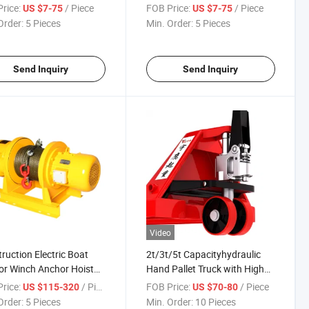
 Open
Lifting Clamp for Steel Plate
rice:
/ Piece
FOB Price:
/ Piece
US $7-75
US $7-75
Order:
5 Pieces
Min. Order:
5 Pieces
Send Inquiry
Send Inquiry
Video
ruction Electric Boat
2t/3t/5t Capacityhydraulic
r Winch Anchor Hoist
Hand Pallet Truck with High
 Winch with Pure Copper
Quality Pump
rice:
/ Piece
FOB Price:
/ Piece
US $115-320
US $70-80
r
Order:
5 Pieces
Min. Order:
10 Pieces