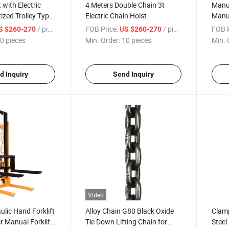
t with Electric
4 Meters Double Chain 3t
Manu
ized Trolley Type
Electric Chain Hoist
Manua
/ pieces
FOB Price:
/ pieces
FOB P
S $260-270
US $260-270
0 pieces
Min. Order:
10 pieces
Min. 
d Inquiry
Send Inquiry
Video
ulic Hand Forklift
Alloy Chain G80 Black Oxide
Clam
r Manual Forklift
Tie Down Lifting Chain for
Steel