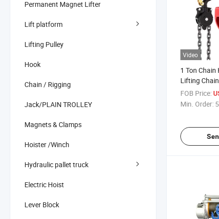
Permanent Magnet Lifter
Lift platform
Lifting Pulley
Video
Hook
1 Ton Chain 
Lifting Chai
Chain / Rigging
Manufacture
FOB Price:
U
Min. Order:
5
Jack/PLAIN TROLLEY
Magnets & Clamps
Sen
Hoister /Winch
Hydraulic pallet truck
Electric Hoist
Lever Block