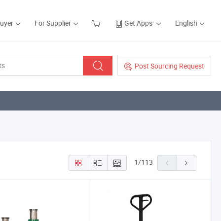
Buyer
For Supplier
Get Apps
English
Post Sourcing Request
1
/
113