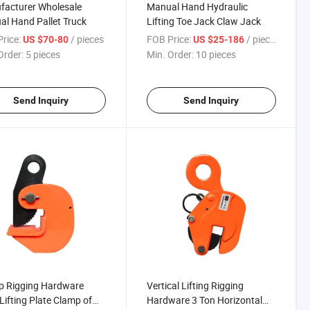
facturer Wholesale
Manual Hand Hydraulic
l Hand Pallet Truck
Lifting Toe Jack Claw Jack
rice:
/ pieces
FOB Price:
/ pieces
US $70-80
US $25-186
Order:
5 pieces
Min. Order:
10 pieces
Send Inquiry
Send Inquiry
p Rigging Hardware
Vertical Lifting Rigging
 Lifting Plate Clamp of
Hardware 3 Ton Horizontal