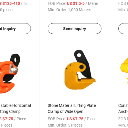
t Stacker
Hoist
Wide
/ pieces
FOB Price:
/ Meter
FOB P
S $135-410
US $1.5-5
0 pieces
Min. Order:
1,000 Meters
Min. 
d Inquiry
Send Inquiry
stable Horizontal
Stone Material Lifting Plate
Const
ifting Clamp
Clamp of Wide Open
Ancho
Hoist
/ Piece
FOB Price:
/ Piece
FOB P
S $7-75
US $7-75
Moto
 Pieces
Min. Order:
5 Pieces
Min. 