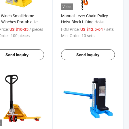
Video
 Winch Small Home
Manual Lever Chain Pulley
 Winches Portable Jc
Hoist Block Lifting Hoist
 Winch
rice:
/ pieces
FOB Price:
/ sets
US $10-35
US $12.5-64
Order:
100 pieces
Min. Order:
10 sets
Send Inquiry
Send Inquiry
o