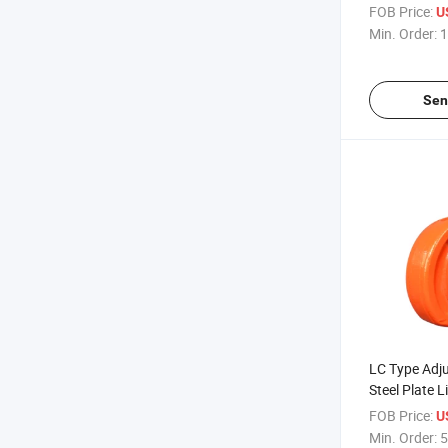
Manual Palle
FOB Price:
U
Min. Order:
1
Sen
LC Type Adju
Steel Plate L
FOB Price:
U
Min. Order:
5