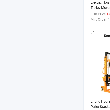
Electric Hois
Trolley Motor
PA1200
FOB Price:
U
Min. Order:
1
Sen
Lifting Hydra
Pallet Stacke