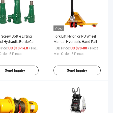
Video
 Screw Bottle Lifting
Fork Lift Nylon or PU Wheel
d Hydraulic Bottle Car
Manual Hydraulic Hand Pallet
s
Truck
rice:
/ Piece
FOB Price:
/ Piece
US $13-14.8
US $70-80
Order:
5 Pieces
Min. Order:
5 Pieces
Send Inquiry
Send Inquiry