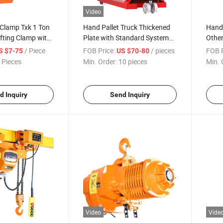
Video
g Clamp Txk 1 Ton
Hand Pallet Truck Thickened
Hand
ifting Clamp with
Plate with Standard System
Other
Pallet Truck
Hand
/ Piece
FOB Price:
/ pieces
FOB P
S $7-75
US $70-80
 Pieces
Min. Order:
10 pieces
Min. 
d Inquiry
Send Inquiry
Video
Vide