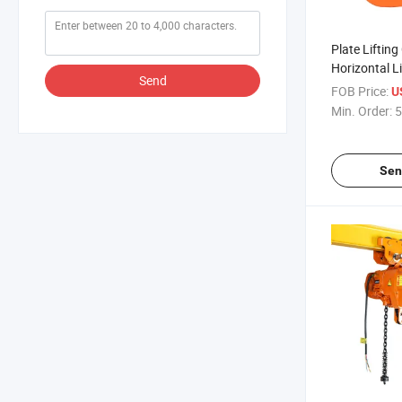
Plate Liftin
Horizontal L
Send
Safety Block
FOB Price:
U
Min. Order:
5
Sen