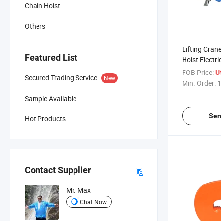
Chain Hoist
Others
Lifting Cran
Featured List
Hoist Electri
Aluminum She
FOB Price:
U
Secured Trading Service
New
Min. Order:
1
Sample Available
Sen
Hot Products
Contact Supplier
Mr. Max
Chat Now