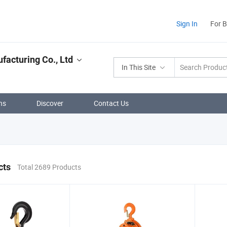
Sign In
For 
facturing Co., Ltd
In This Site
ns
Discover
Contact Us
cts
Total 2689 Products